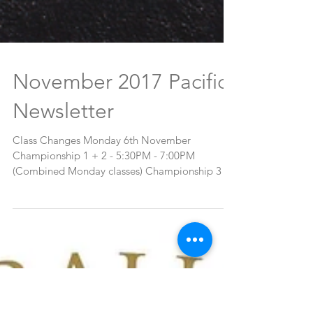
November 2017 Pacific
Newsletter