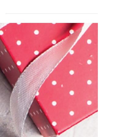
2022 Kick-Off!
We look forward to welcoming back our Pacific
Irish Dancers in 2022 and also welcoming the
new generation of beginners to the school. ...