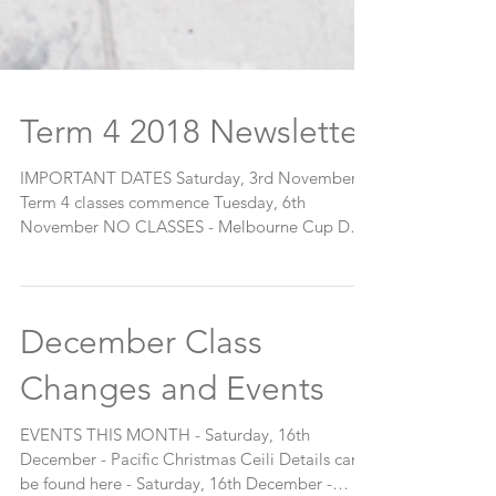
Term 4 2018 Newsletter
IMPORTANT DATES Saturday, 3rd November
Term 4 classes commence Tuesday, 6th
November NO CLASSES - Melbourne Cup Day
Sunday, 18th...