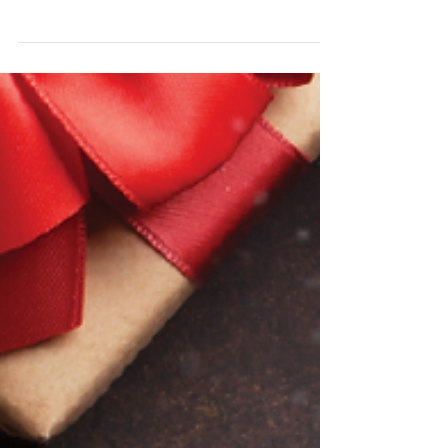
December Class
Changes and Events
EVENTS THIS MONTH - Saturday, 16th
December - Pacific Christmas Ceili Details can
be found here - Saturday, 16th December -
LAST CLASS...