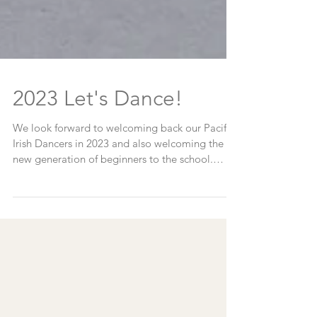
2023 Let's Dance!
We look forward to welcoming back our Pacific
Irish Dancers in 2023 and also welcoming the
new generation of beginners to the school.
New...