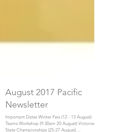
August 2017 Pacific
Newsletter
Important Dates Winter Feis (12 - 13 August)